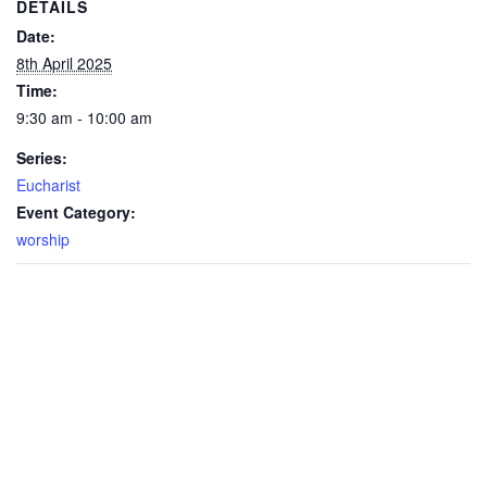
DETAILS
Date:
8th April 2025
Time:
9:30 am - 10:00 am
Series:
Eucharist
Event Category:
worship