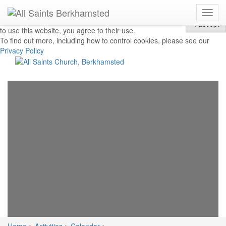
Toggl
Privacy & Cookies: This site uses cookies. By continuing
I accept
navig
to use this website, you agree to their use.
To find out more, including how to control cookies, please see our
Privacy Policy
The
Church
of
All
Saints
Church,
Berkhamsted