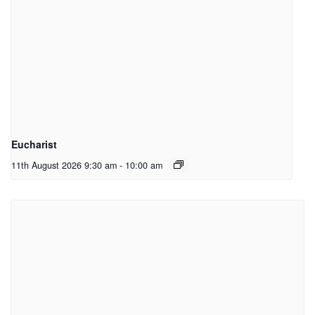
Eucharist
11th August 2026 9:30 am
-
10:00 am