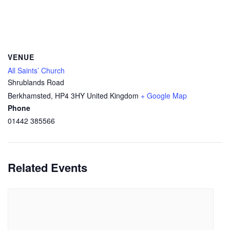
VENUE
All Saints’ Church
Shrublands Road
Berkhamsted
,
HP4 3HY
United Kingdom
+ Google Map
Phone
01442 385566
Related Events