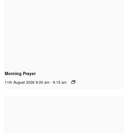
Morning Prayer
11th August 2026 9:00 am
-
9:15 am