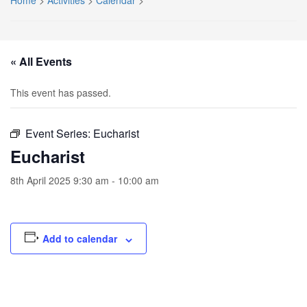
Home
>
Activities
>
Calendar
>
« All Events
This event has passed.
Event Series:
Eucharist
Eucharist
8th April 2025 9:30 am
-
10:00 am
Add to calendar